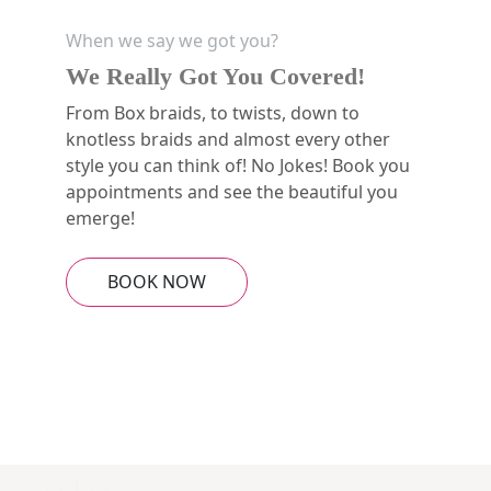
When we say we got you?
We Really Got You Covered!
From Box braids, to twists, down to
knotless braids and almost every other
style you can think of! No Jokes! Book you
appointments and see the beautiful you
emerge!
BOOK NOW