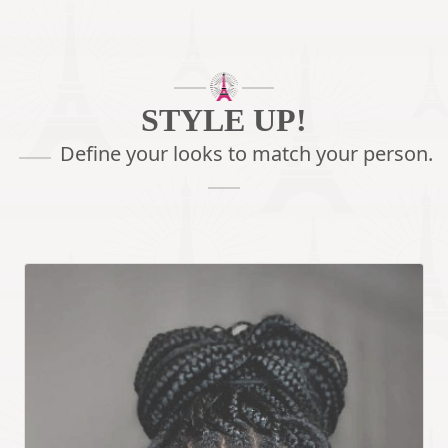
STYLE UP!
Define your looks
to match your person.