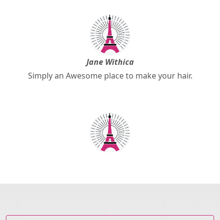
Jane Withica
Simply an Awesome place to make your hair.
Pamela Anderson
Great service, keep it up!.