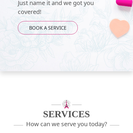
Just name it and we got you
covered!
BOOK A SERVICE
SERVICES
How can we serve you today?