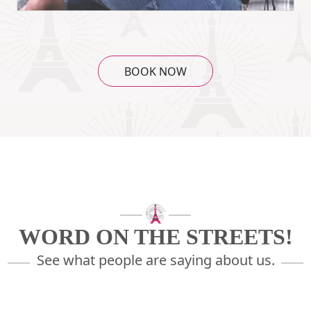
BOOK NOW
WORD ON THE STREETS!
See what people are saying about us.