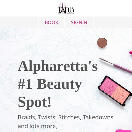
BOOK
SIGNIN
Alpharetta's
#1
Beauty
Spot!
Braids, Twists, Stitches, Takedowns
and lots more,